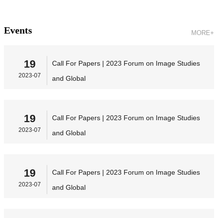
Events
MORE+
19
Call For Papers | 2023 Forum on Image Studies
2023-07
and Global
19
Call For Papers | 2023 Forum on Image Studies
2023-07
and Global
19
Call For Papers | 2023 Forum on Image Studies
2023-07
and Global