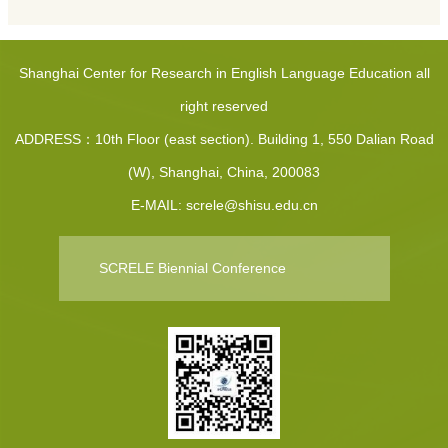
Shanghai Center for Research in English Language Education all
right reserved
ADDRESS：10th Floor (east section). Building 1, 550 Dalian Road
(W), Shanghai, China, 200083
E-MAIL: screle@shisu.edu.cn
SCRELE Biennial Conference