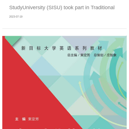
StudyUniversity (SISU) took part in Traditional
2023-07-19