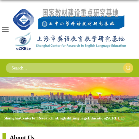
Shanghai Center for Research in English Language Education (SCRELE)
About Us