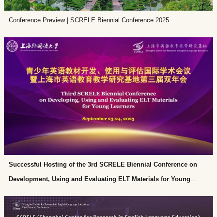
Materials Catalog. SCRELE has published six volumes of English
Conference Preview | SCRELE Biennial Conference 2025
Education and Teaching Research and eight issues of Language Teaching
for Young Learners. The project Cultivating a New Basic FLT Ecosystem
in Shanghai headed by Professor Shu won the first prize of Shanghai
Basic Education Teaching Achievement Award in 2022.
Successful Hosting of the 3rd SCRELE Biennial Conference on
Development, Using and Evaluating ELT Materials for Young
Learners