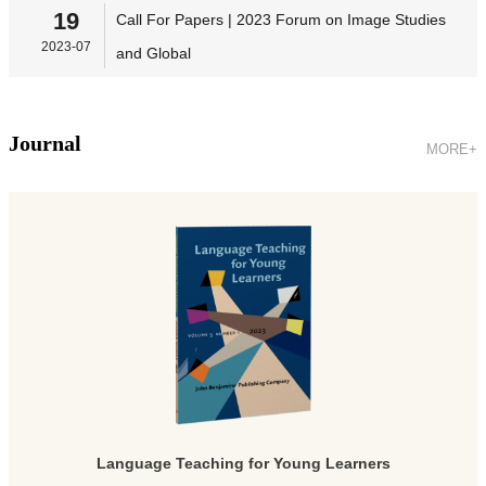
19
Call For Papers | 2023 Forum on Image Studies
2023-07
and Global
Journal
MORE+
Language Teaching for Young Learners