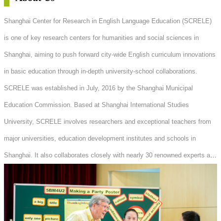
Shanghai Center for Research in English Language Education (SCRELE)
is one of key research centers for humanities and social sciences in
Shanghai, aiming to push forward city-wide English curriculum innovations
in basic education through in-depth university-school collaborations.
SCRELE was established in July, 2016 by the Shanghai Municipal
Education Commission. Based at Shanghai International Studies
University, SCRELE involves researchers and exceptional teachers from
major universities, education development institutes and schools in
Shanghai. It also collaborates closely with nearly 30 renowned experts and
scholars in the field of English Linguistics and Language Teaching both
at home and abroad.Under the guidance of government policies, SCRELE
combines the latest theoretical achievements in Foreign Language