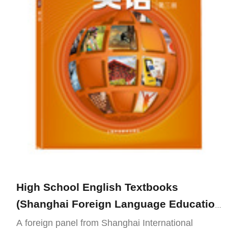
High School English Textbooks
(Shanghai Foreign Language Education
Publishing Press Edition)
A foreign panel from Shanghai International