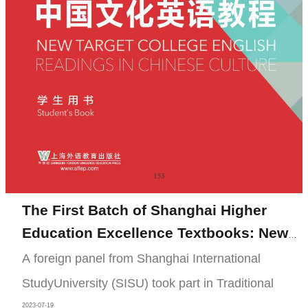
The First Batch of Shanghai Higher
Education Excellence Textbooks: New
Target College English Readings in
A foreign panel from Shanghai International
Chinese Culture
StudyUniversity (SISU) took part in Traditional
2023-07-19