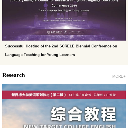
Successful Hosting of the 2nd SCRELE Biennial Conference on
Language Teaching for Young Learners
Research
MORE+